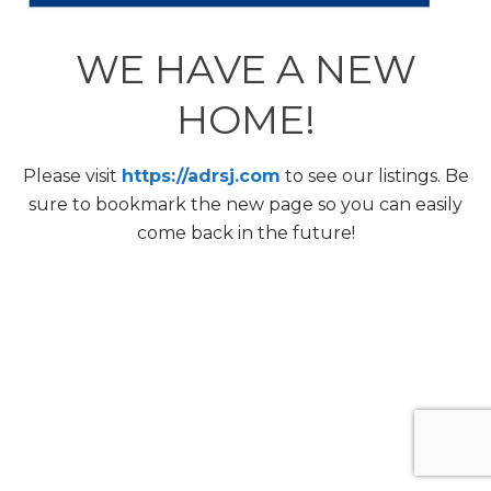
WE HAVE A NEW
HOME!
Please visit
https://adrsj.com
to see our listings. Be
sure to bookmark the new page so you can easily
come back in the future!